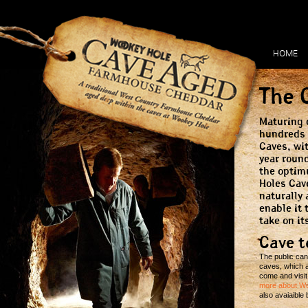
HOME
The 
Maturing 
hundreds 
Caves, wi
year roun
the optim
Holes Cav
naturally 
enable it 
take on it
Cave t
The public can
caves, which ar
come and visit
more about W
also avaiaible