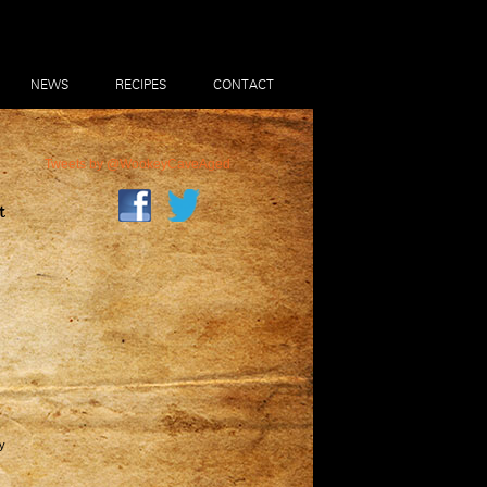
NEWS
RECIPES
CONTACT
Tweets by @WookeyCaveAged
t
y