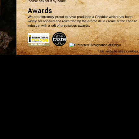
Please ask for it by name.
Awards
We are extremely proud to have produced a Cheddar which has been
widely recognised and rewarded by the crème de la crème of the cheese
industry, with a raft of prestigious awards.
This website uses cookies