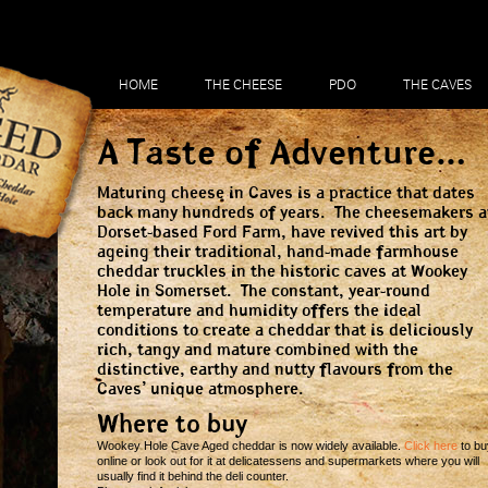
HOME
THE CHEESE
PDO
THE CAVES
A Taste of Adventure…
Maturing cheese in Caves is a practice that dates
back many hundreds of years. The cheesemakers a
Dorset-based Ford Farm, have revived this art by
ageing their traditional, hand-made farmhouse
cheddar truckles in the historic caves at Wookey
Hole in Somerset. The constant, year-round
temperature and humidity offers the ideal
conditions to create a cheddar that is deliciously
rich, tangy and mature combined with the
distinctive, earthy and nutty flavours from the
Caves’ unique atmosphere.
Where to buy
Wookey Hole Cave Aged cheddar is now widely available.
Click here
to bu
online or look out for it at delicatessens and supermarkets where you will
usually find it behind the deli counter.