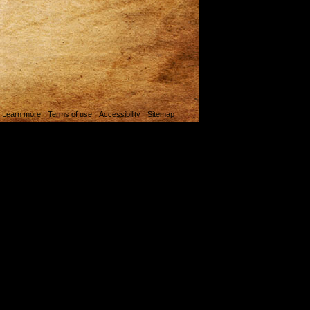
. Learn more
Terms of use
Accessibility
Sitemap